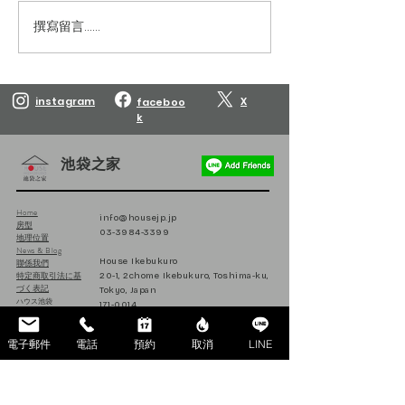
撰寫留言......
Reservations are open
Reservations are
until March 10, 2027.
until February 10
instagram
X
faceboo
k
池袋之家
Home
info@housejp.jp
房型
03-3984-3399
地理位置
News & Blog
House Ikebukuro
聯係我們
特定商取引法に基
20-1, 2chome Ikebukuro, Toshima-ku,
づく表記
Tokyo, Japan
ハウス池袋
171-0014
日本
電子郵件
電話
預約
取消
LINE
Follow us on Instagram