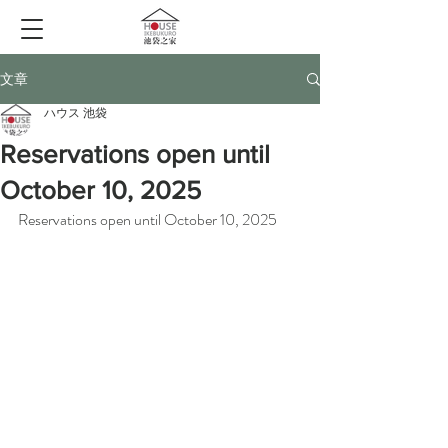
文章
ハウス 池袋
Reservations open until
October 10, 2025
Reservations open until October 10, 2025