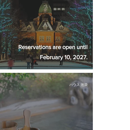
Reservations are open until
February 10, 2027.
ハウス 池袋