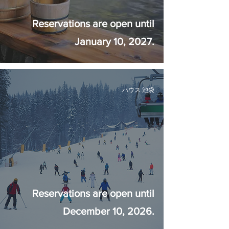
Reservations are open until
January 10, 2027.
ハウス 池袋
Reservations are open until
December 10, 2026.