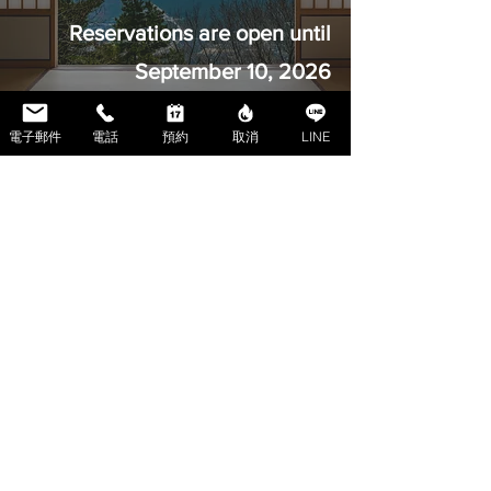
Reservations are open until
September 10, 2026
電子郵件
電話
預約
取消
LINE
ハウス 池袋
Reservations are open until
August 10, 2026