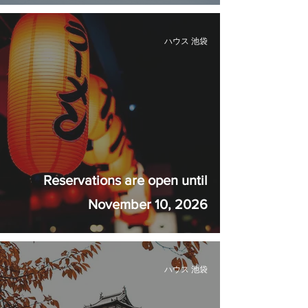
ハウス 池袋
Reservations are open until
November 10, 2026
ハウス 池袋