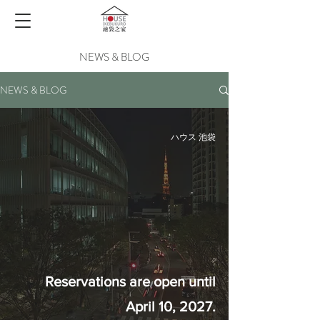
NEWS & BLOG
NEWS & BLOG
ハウス 池袋
Reservations are open until
April 10, 2027.