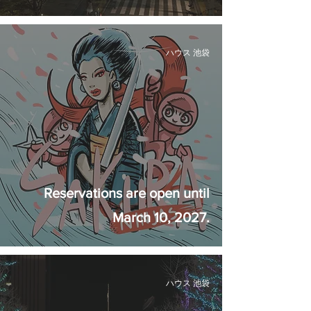
ハウス 池袋
Reservations are open until
March 10, 2027.
ハウス 池袋