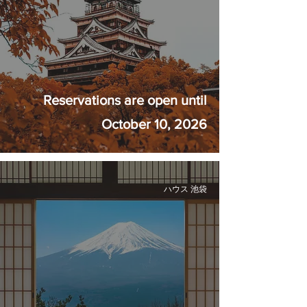
Reservations are open until
October 10, 2026
ハウス 池袋