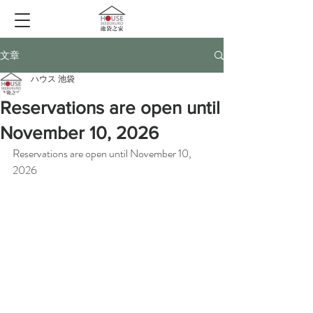
文章
ハウス 池袋
Reservations are open until
November 10, 2026
Reservations are open until November 10, 
2026