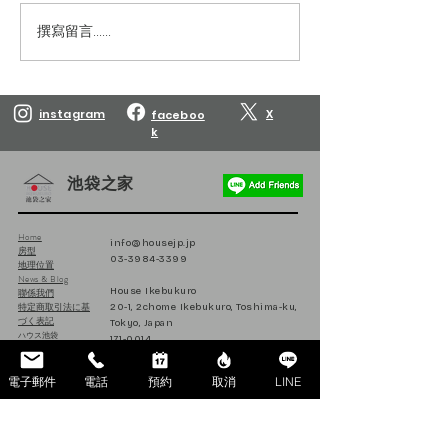
撰寫留言......
Reservations are open
Reservations are
until March 10, 2027.
until February 10
instagram
X
faceboo
k
池袋之家
Home
info@housejp.jp
房型
03-3984-3399
地理位置
News & Blog
House Ikebukuro
聯係我們
特定商取引法に基
20-1, 2chome Ikebukuro, Toshima-ku,
づく表記
Tokyo, Japan
ハウス池袋
171-0014
日本
電子郵件
電話
預約
取消
LINE
Follow us on Instagram