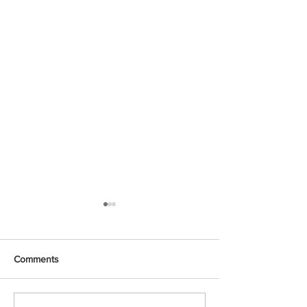
Comments