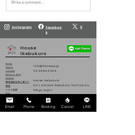
Write a comment...
Reservations are open
Reservations are
until March 10, 2027.
until February 10
instagram
X
faceboo
k
House
Ikebukuro
Home
info@housejp.jp
Rooms
03-3984-3399
Location
News & Blog
Contact
House Ikebukuro
​特定商取引法に基づく
20-1, 2chome Ikebukuro, Toshima-ku,
表記
Tokyo, Japan
ハウス池袋
日本
171-0014
Email
Phone
Booking
Cancel
LINE
Follow us on Instagram
@house_ikebukuro