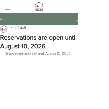
Post
ハウス 池袋
Reservations are open until
August 10, 2026
Reservations are open until August 10, 2026