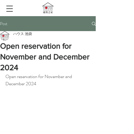
Post
ハウス 池袋
Open reservation for
November and December
2024
Open reservation for November and 
December 2024