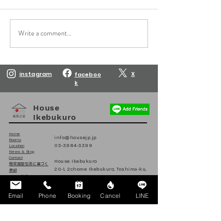
Write a comment...
Reservations are open
Reservations are
until March 10, 2027.
until February 10
instagram
X
faceboo
k
House
Ikebukuro
Home
info@housejp.jp
Rooms
03-3984-3399
Location
News & Blog
Contact
House Ikebukuro
​特定商取引法に基づく
20-1, 2chome Ikebukuro, Toshima-ku,
表記
Tokyo, Japan
ハウス池袋
日本
171-0014
Email
Phone
Booking
Cancel
LINE