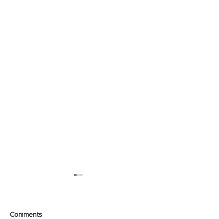
Comments