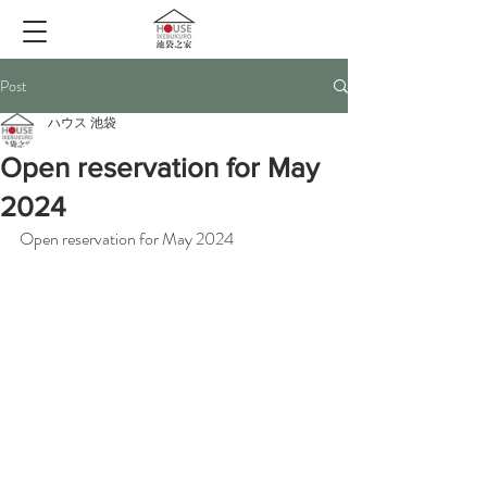
Post
ハウス 池袋
Open reservation for May
2024
Open reservation for May 2024