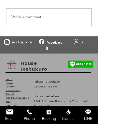
Write a comment...
Reservations are open
Reservations are
until March 10, 2027.
until February 10
instagram
X
faceboo
k
House
Ikebukuro
Home
info@housejp.jp
Rooms
03-3984-3399
Location
News & Blog
Contact
House Ikebukuro
​特定商取引法に基づく
20-1, 2chome Ikebukuro, Toshima-ku,
表記
Tokyo, Japan
ハウス池袋
日本
171-0014
Email
Phone
Booking
Cancel
LINE