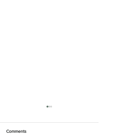
Comments